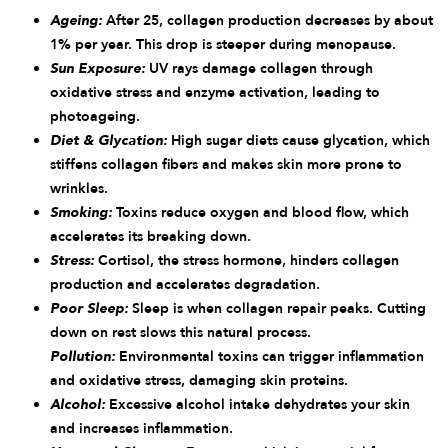
Ageing:
After 25, collagen production decreases by about
1% per year. This drop is steeper during menopause.
Sun Exposure:
UV rays damage collagen through
oxidative stress and enzyme activation, leading to
photoageing.
Diet & Glycation:
High sugar diets cause glycation, which
stiffens collagen fibers and makes skin more prone to
wrinkles.
Smoking:
Toxins reduce oxygen and blood flow, which
accelerates its breaking down.
Stress:
Cortisol, the stress hormone, hinders collagen
production and accelerates degradation.
Poor Sleep:
Sleep is when collagen repair peaks. Cutting
down on rest slows this natural process.
Pollution:
Environmental toxins can trigger inflammation
and oxidative stress, damaging skin proteins.
Alcohol:
Excessive alcohol intake dehydrates your skin
and increases inflammation.