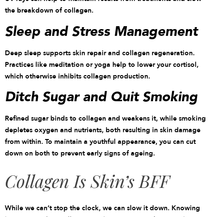
the breakdown of collagen.
Sleep and Stress Management
Deep sleep supports skin repair and collagen regeneration.
Practices like meditation or yoga help to lower your cortisol,
which otherwise inhibits collagen production.
Ditch Sugar and Quit Smoking
Refined sugar binds to collagen and weakens it, while smoking
depletes oxygen and nutrients, both resulting in skin damage
from within. To maintain a youthful appearance, you can cut
down on both to prevent early signs of ageing.
Collagen Is Skin’s BFF
While we can’t stop the clock, we can slow it down. Knowing