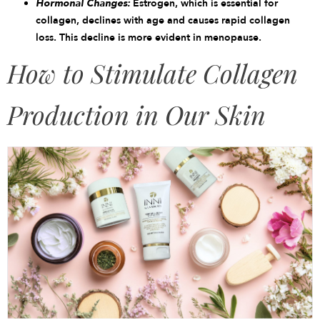
Hormonal Changes:
Estrogen, which is essential for
collagen, declines with age and causes rapid collagen
loss. This decline is more evident in menopause.
How to Stimulate Collagen
Production in Our Skin