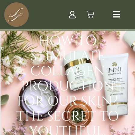
HOW TO
STIMULATE
COLLAGEN
PRODUCTION
FOR OUR SKIN?
THE SECRET TO
YOUTHFUL,