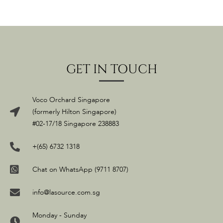
GET IN TOUCH
Voco Orchard Singapore
(formerly Hilton Singapore)
#02-17/18 Singapore 238883
+(65) 6732 1318
Chat on WhatsApp (9711 8707)
info@lasource.com.sg
Monday - Sunday