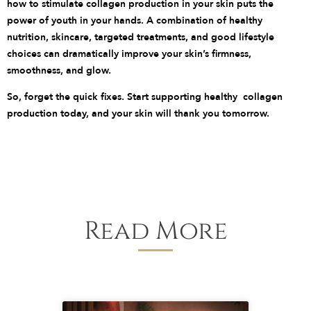
how to stimulate collagen production in your skin puts the
power of youth in your hands. A combination of healthy
nutrition, skincare, targeted treatments, and good lifestyle
choices can dramatically improve your skin’s firmness,
smoothness, and glow.
So, forget the quick fixes. Start supporting healthy collagen
production today, and your skin will thank you tomorrow.
Read More