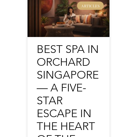
ARTICLES
BEST SPA IN
ORCHARD
SINGAPORE
— A FIVE-
STAR
ESCAPE IN
THE HEART