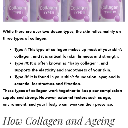
While there are over two dozen types, the skin relies mainly on
three
types
of collagen.
Type I:
This type of collagen makes up most of your skin’s
collagen, and it is critical for skin firmness and strength.
Type III:
It is often known as “baby collagen”, and
supports the elasticity and smoothness of your skin.
Type IV:
It is found in your skin’s foundation layer, and is
essential for structure and filtration.
These types of collagen work together to keep our complexion
supple and strong. However, external factors such as age,
environment, and your lifestyle can weaken their presence.
How Collagen and Ageing