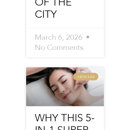
OF THE
CITY
March 6, 2026
No Comments
ARTICLES
WHY THIS 5-