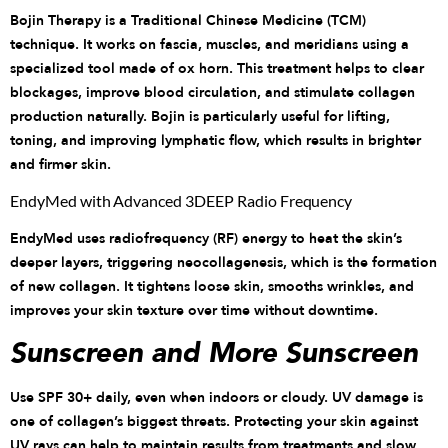
Bojin Therapy is a Traditional Chinese Medicine (TCM)
technique. It works on fascia, muscles, and meridians using a
specialized tool made of ox horn. This treatment helps to clear
blockages, improve blood circulation, and stimulate collagen
production naturally. Bojin is particularly useful for lifting,
toning, and improving lymphatic flow, which results in brighter
and firmer skin.
EndyMed with Advanced 3DEEP Radio Frequency
EndyMed uses radiofrequency (RF) energy to heat the skin’s
deeper layers, triggering neocollagenesis, which is the formation
of new collagen. It tightens loose skin, smooths wrinkles, and
improves your skin texture over time without downtime.
Sunscreen and More Sunscreen
Use SPF 30+ daily, even when indoors or cloudy. UV damage is
one of collagen’s biggest threats. Protecting your skin against
UV rays can help to maintain results from treatments and slow