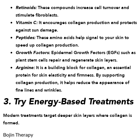
Retinoids:
These compounds increase cell turnover and
stimulate fibroblasts.
Vitamin C:
It encourages collagen production and protects
against sun damage.
Peptides:
These amino acids help signal to your skin to
speed up collagen production.
Growth Factors:
Epidermal Growth Factors (EGFs) such as
plant stem cells repair and regenerate skin layers.
Arginine:
It is a building block for collagen, an essential
protein for skin elasticity and firmness. By supporting
collagen production, it helps reduce the appearance of
fine lines and wrinkles.
3. Try Energy-Based Treatments
Modern treatments target deeper skin layers where collagen is
formed.
Bojin Therapy