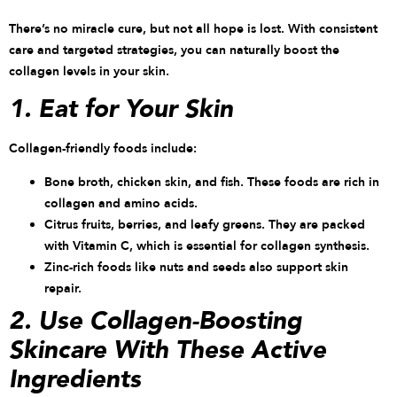
There’s no miracle cure, but not all hope is lost. With consistent
care and targeted strategies, you can naturally boost the
collagen levels in your skin.
1. Eat for Your Skin
Collagen-friendly foods include:
Bone broth, chicken skin, and fish. These foods are rich in
collagen and amino acids.
Citrus fruits, berries, and leafy greens. They are packed
with Vitamin C, which is essential for collagen synthesis.
Zinc-rich foods like nuts and seeds also support skin
repair.
2. Use Collagen-Boosting
Skincare With These Active
Ingredients