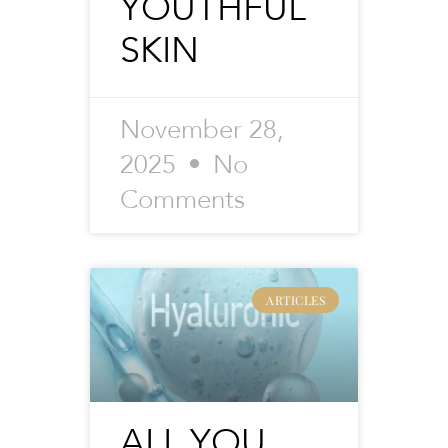
YOUTHFUL
SKIN
November 28,
2025
No
Comments
ARTICLES
ALL YOU