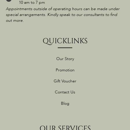
10 am to 7 pm
Appointments outside of operating hours can be made under
special arrangements. Kindly speak to our consultants to find
out more.
QUICKLINKS
Our Story
Promotion
Gift Voucher
Contact Us
Blog
OUR SERVICES