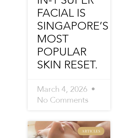
IN-1 SUPER
FACIAL IS
SINGAPORE’S
MOST
POPULAR
SKIN RESET.
March 4, 2026
No Comments
ARTICLES