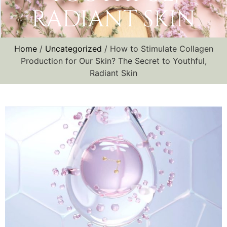
RADIANT SKIN
Home
/
Uncategorized
/ How to Stimulate Collagen
Production for Our Skin? The Secret to Youthful,
Radiant Skin