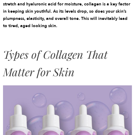
stretch and hyaluronic acid for moisture, collagen is a key factor
in keeping skin youthful. As its levels drop, so does your skin’s
plumpness, elasticity, and overall tone. This will inevitably lead
to tired, aged looking skin.
Types of Collagen That
Matter for Skin