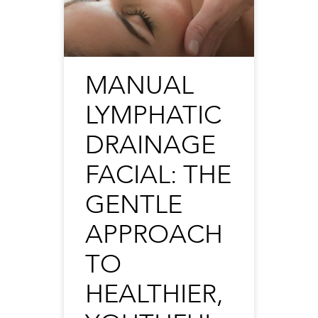
MANUAL
LYMPHATIC
DRAINAGE
FACIAL: THE
GENTLE
APPROACH
TO
HEALTHIER,