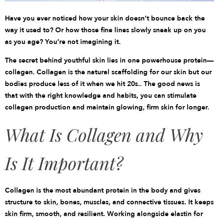
Have you ever noticed how your skin doesn’t bounce back the
way it used to? Or how those fine lines slowly sneak up on you
as you age? You’re not imagining it.
The secret behind youthful skin lies in one powerhouse protein—
collagen. Collagen is the natural scaffolding for our skin but our
bodies produce less of it when we hit 20s.. The good news is
that with the right knowledge and habits, you can stimulate
collagen production and maintain glowing, firm skin for longer.
What Is Collagen and Why
Is It Important?
Collagen is the most abundant protein in the body and gives
structure to skin, bones, muscles, and connective tissues. It keeps
skin firm, smooth, and resilient. Working alongside elastin for