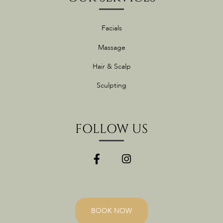
Facials
Massage
Hair & Scalp
Sculpting
FOLLOW US
BOOK NOW