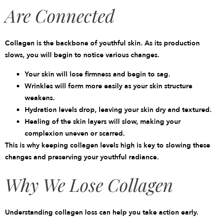
Are Connected
Collagen is the backbone of youthful skin. As its production
slows, you will begin to notice various changes.
Your skin will lose firmness and begin to sag.
Wrinkles will form more easily as your skin structure
weakens.
Hydration levels drop, leaving your skin dry and textured.
Healing of the skin layers will slow, making your
complexion uneven or scarred.
This is why keeping collagen levels high is key to slowing these
changes and preserving your youthful radiance.
Why We Lose Collagen
Understanding
collagen loss
can help you take action early.