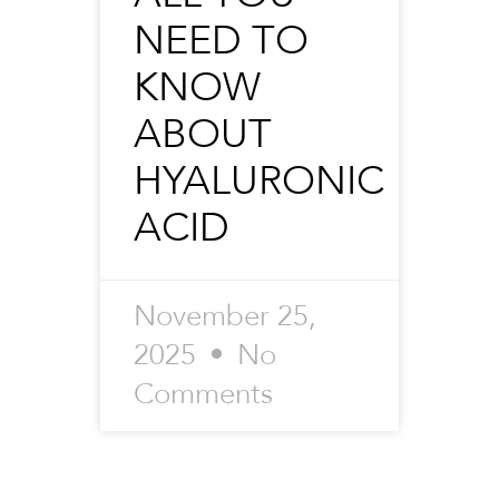
NEED TO
KNOW
ABOUT
HYALURONIC
ACID
November 25,
2025
No
Comments