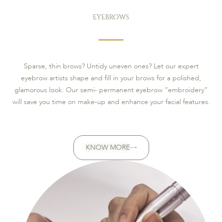
EYEBROWS
Sparse, thin brows? Untidy uneven ones? Let our expert
eyebrow artists shape and fill in your brows for a polished,
glamorous look. Our semi- permanent eyebrow “embroidery”
will save you time on make-up and enhance your facial features.
KNOW MORE