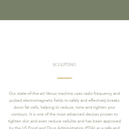
SCULPTING
Our state-of-the-art Venus machine uses radio frequency and
pulsed electromagnetic fields to safely and effectively breaks
down fat cells, helping to reduce, tone and tighten your
contours. It is one of the most advanced devices proven to
tighten skin and even reduce cellulite and has been approved
by the US Food and Drug Administration (FDA) as a safe and