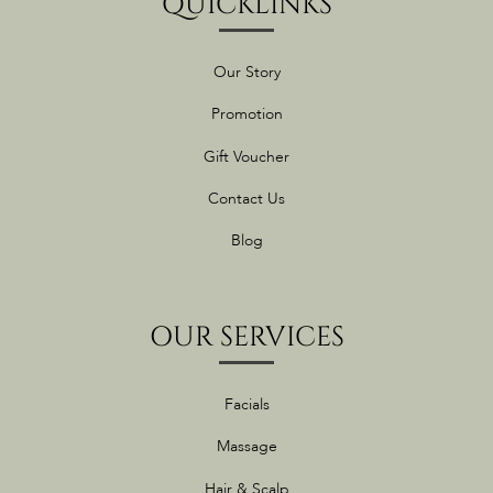
QUICKLINKS
Our Story
Promotion
Gift Voucher
Contact Us
Blog
OUR SERVICES
Facials
Massage
Hair & Scalp