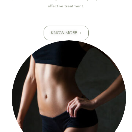
effective treatment.
KNOW MORE