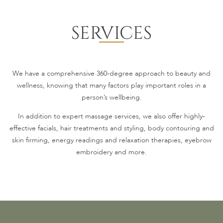
SERVICES
We have a comprehensive 360-degree approach to beauty and
wellness, knowing that many factors play important roles in a
person’s wellbeing.
In addition to expert massage services, we also offer highly-
effective facials, hair treatments and styling, body contouring and
skin firming, energy readings and relaxation therapies, eyebrow
embroidery and more.