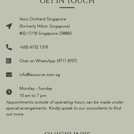
GET IN TOUCH
Voco Orchard Singapore
(formerly Hilton Singapore)
#02-17/18 Singapore 238883
+(65) 6732 1318
Chat on WhatsApp (9711 8707)
info@lasource.com.sg
Monday - Sunday
10 am to 7 pm
Appointments outside of operating hours can be made under
special arrangements. Kindly speak to our consultants to find
out more.