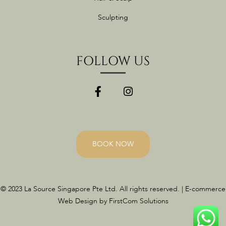
Sculpting
FOLLOW US
BOOK NOW
© 2023 La Source Singapore Pte Ltd. All rights reserved. | E-commerce
Web Design by FirstCom Solutions