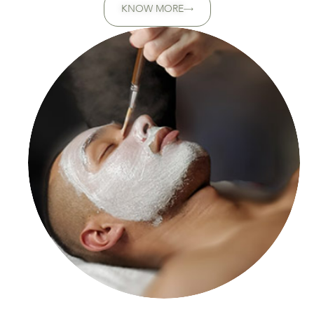
KNOW MORE