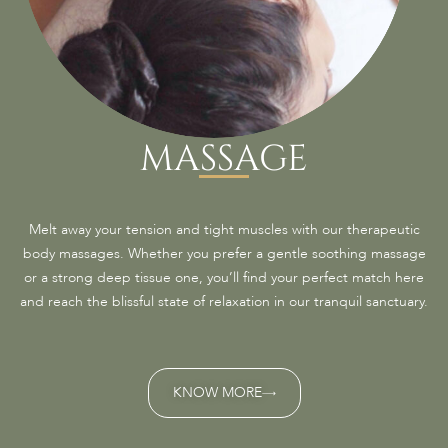
MASSAGE
Melt away your tension and tight muscles with our therapeutic
body massages. Whether you prefer a gentle soothing massage
or a strong deep tissue one, you’ll find your perfect match here
and reach the blissful state of relaxation in our tranquil sanctuary.
KNOW MORE