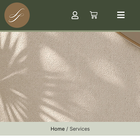
Home
/ Services