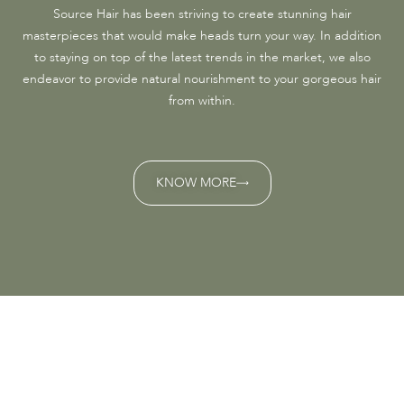
Source Hair has been striving to create stunning hair
masterpieces that would make heads turn your way. In addition
to staying on top of the latest trends in the market, we also
endeavor to provide natural nourishment to your gorgeous hair
from within.
KNOW MORE