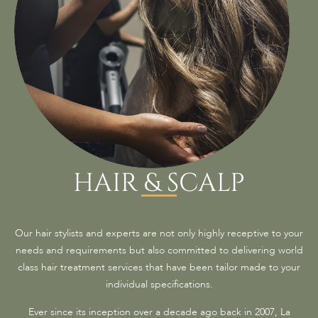
HAIR & SCALP
Our hair stylists and experts are not only highly receptive to your
needs and requirements but also committed to delivering world
class hair treatment services that have been tailor made to your
individual specifications.
Ever since its inception over a decade ago back in 2007, La