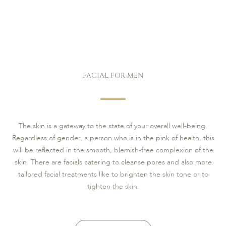
FACIAL FOR MEN
The skin is a gateway to the state of your overall well-being.
Regardless of gender, a person who is in the pink of health, this
will be reflected in the smooth, blemish-free complexion of the
skin. There are facials catering to cleanse pores and also more
tailored facial treatments like to brighten the skin tone or to
tighten the skin.