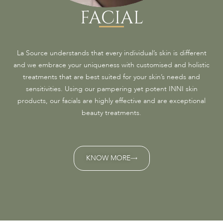
FACIAL
La Source understands that every individual’s skin is different
and we embrace your uniqueness with customised and holistic
treatments that are best suited for your skin’s needs and
sensitivities. Using our pampering yet potent INNI skin
products, our facials are highly effective and are exceptional
beauty treatments.
KNOW MORE